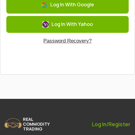
Log In With Google
Log In With Yahoo
Password Recovery?
REAL
Log In/Register
COMMODITY
TRADING