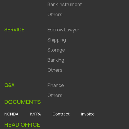
Bank Instrument
Others
SERVICE
Escrow Lawyer
Shipping
Storage
Banking
Others
Q&A
Finance
Others
DOCUMENTS
NCNDA
IMFPA
Contract
Invoice
HEAD OFFICE