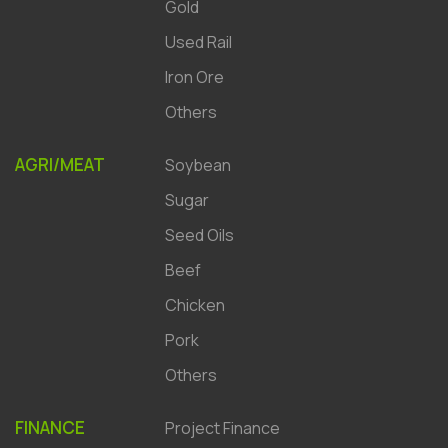
Gold
Used Rail
Iron Ore
Others
AGRI/MEAT
Soybean
Sugar
Seed Oils
Beef
Chicken
Pork
Others
FINANCE
Project Finance