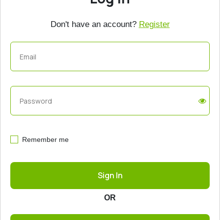
Don't have an account?
Register
Remember me
Sign In
OR