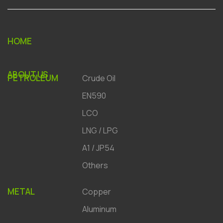
HOME
ABOUT US
PETROLEUM
Crude Oil
EN590
LCO
LNG / LPG
A1 / JP54
Others
METAL
Copper
Aluminum