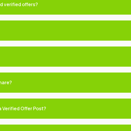
 verified offers?
hare?
 Verified Offer Post?