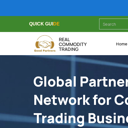
QUICK GUIDE
QUICK GUIDE
QUICK GUIDE
Home
Global Partne
Network for 
Trading Busin