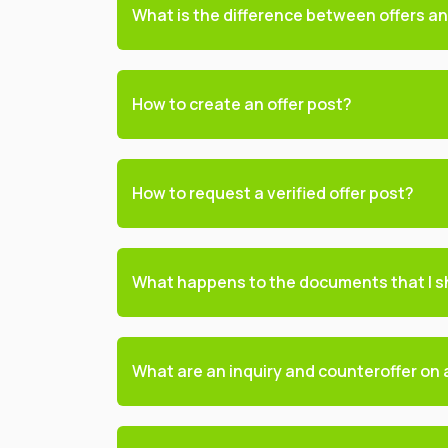
What is the difference between offers and
How to create an offer post?
How to request a verified offer post?
What happens to the documents that I s
What are an inquiry and counteroffer on a