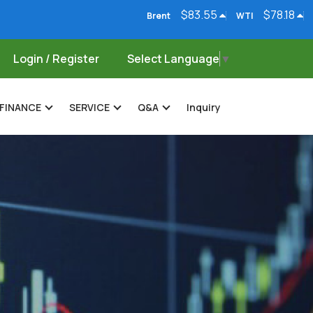
$83.55
$78.18
Brent
WTI
Natural Gas
Login / Register
Select Language
▼
FINANCE
SERVICE
Q&A
Inquiry