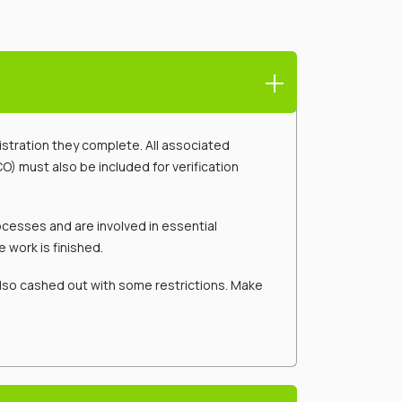
gistration they complete. All associated
O) must also be included for verification
cesses and are involved in essential
 work is finished.
also cashed out with some restrictions. Make