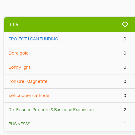
Title
PROJECT LOAN FUNDING
0
Dore gold
0
Bonny light
0
Iron Ore, Magnetite
0
sell copper cathode
0
Re: Finance Projects & Business Expansion
2
BUSINESSS
1