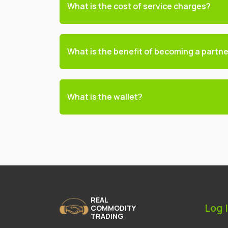
What is the cost of service charges?
What is the benefit of becoming a partn
What is the wallet?
REAL
Log 
COMMODITY
TRADING