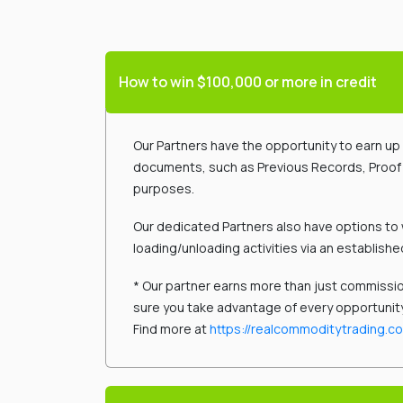
How to win $100,000 or more in credit
Our Partners have the opportunity to earn up t
documents, such as Previous Records, Proof of
purposes.
Our dedicated Partners also have options to 
loading/unloading activities via an establishe
* Our partner earns more than just commissio
sure you take advantage of every opportunit
Find more at
https://realcommoditytrading.c