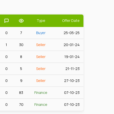
Type
Offer Date
0
7
Buyer
25-05-25
1
30
Seller
20-01-24
0
8
Seller
19-01-24
0
5
Seller
21-11-23
0
9
Seller
27-10-23
0
83
Finance
07-10-23
0
70
Finance
07-10-23