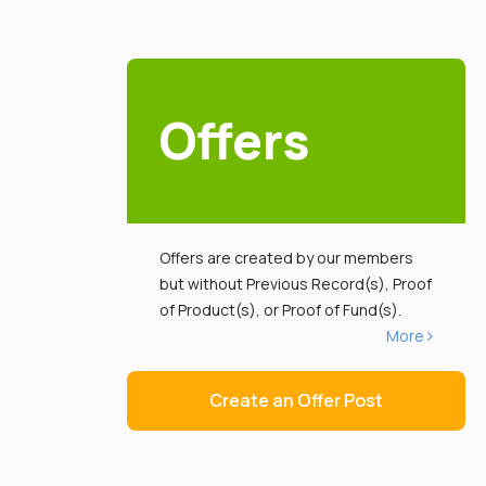
Offers
Offers are created by our members
but without Previous Record(s), Proof
of Product(s), or Proof of Fund(s).
More
Create an Offer Post