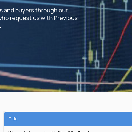
rs and buyers through our
who request us with Previous
.
Title