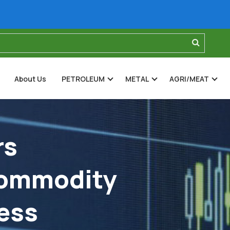
About Us
PETROLEUM
METAL
AGRI/MEAT
rs
Commodity
ess