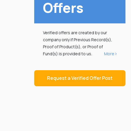
Offers
Verified offers are created by our
company only if Previous Record(s),
Proof of Product(s), or Proof of
Fund(s) is provided to us.
More
Request a Verified Offer Post