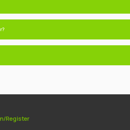
er?
In/Register