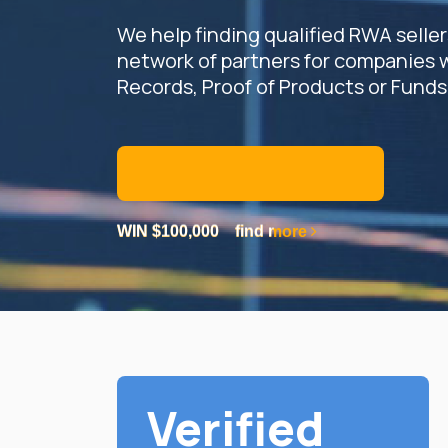
We help finding qualified RWA selle
network of partners for companies 
Records, Proof of Products or Funds
JOIN US AS A PARTNER
WIN $100,000
WIN $100,000
find more
find more
WIN $100,000
find more
Verified