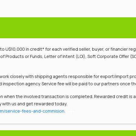
o U$10,000 in credit* for each verified seller, buyer, or financier re
 Products or Funds, Letter of Intent (LOI), Soft Corporate Offer (SC
work closely with shipping agents responsible for export/import pro
d inspection agency. Service fee will be paid to our partners once the
n when the involved transaction is completed. Rewarded credit is 
y with us and get rewarded today.
om/service-fees-and-commision.