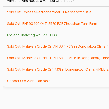
Why and who needs a Verified Offer Post?
Sold Out: Chinese Petrochemical Oil Refinery for Sale
Sold Out: EN590 100KMT, $570 FOB Zhoushan Tank Farm
Project Financing W/ EPCF + BOT
Sold Out: Malaysia Crude Oil, API 33, 1.73% in Dongjiakou China, 
Sold Out: Malaysia Crude Oil, API 39.8, 1.50% in Dongjiakou, Chin
Sold Out: Malaysia Crude Oil 1.73% in Dongjiakou, China, 4Mbbls,
Copper Ore 20%, Tanzania